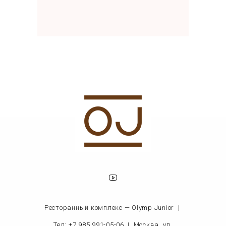
Ресторанный комплекс — Olymp Junior |
Тел: +7 985 991-05-06
|
Москва, ул.