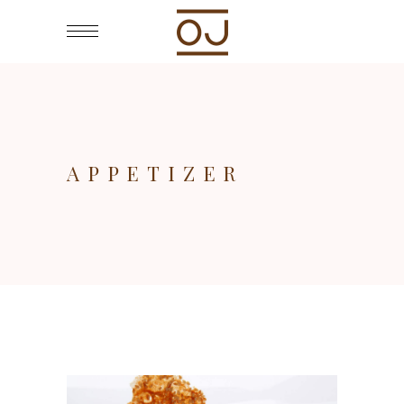
APPETIZER