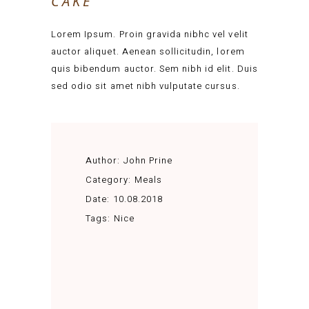
CAKE
Lorem Ipsum. Proin gravida nibhc vel velit
auctor aliquet. Aenean sollicitudin, lorem
quis bibendum auctor. Sem nibh id elit. Duis
sed odio sit amet nibh vulputate cursus.
Author:
John Prine
Category:
Meals
Date:
10.08.2018
Tags:
Nice