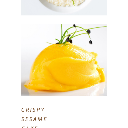
CRISPY
SESAME